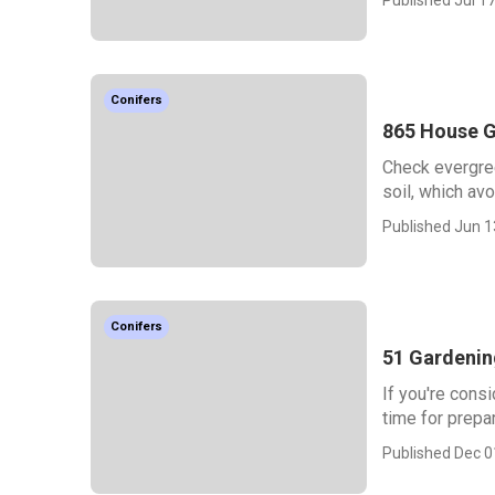
Conifers
865 House G
Check evergree
soil, which avo
Published Jun 1
Conifers
51 Gardenin
If you're consi
time for prepa
Published Dec 0