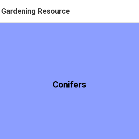
r Gardening Resource
Conifers