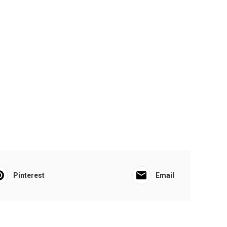
Pinterest
Email