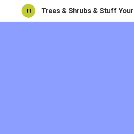
Trees & Shrubs & Stuff You
Tt