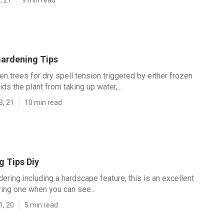
ardening Tips
n trees for dry spell tension triggered by either frozen
ids the plant from taking up water,...
3, 21
10 min read
g Tips Diy
dering including a hardscape feature, this is an excellent
ring one when you can see...
1, 20
5 min read