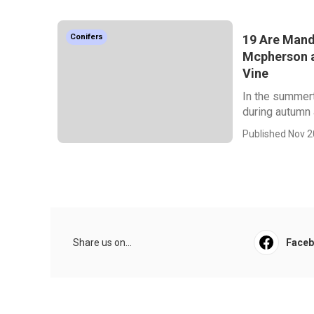
19 Are Mande
Conifers
Mcpherson a
Vine
In the summert
during autumn a
Published Nov 2
Share us on...
Face