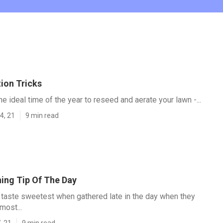
ion Tricks
e ideal time of the year to reseed and aerate your lawn -...
4, 21
9 min read
ing Tip Of The Day
taste sweetest when gathered late in the day when they
most...
, 21
9 min read