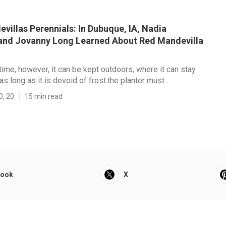
villas Perennials: In Dubuque, IA, Nadia
nd Jovanny Long Learned About Red Mandevilla
ime, however, it can be kept outdoors, where it can stay
s long as it is devoid of frost.the planter must...
0, 20
15 min read
book
X