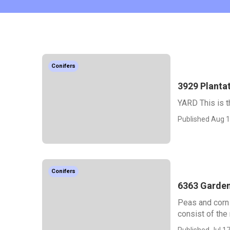
Conifers
3929 Plantat
YARD This is th
Published Aug 1
Conifers
6363 Garden
Peas and corn 
consist of the 
Published Jul 17